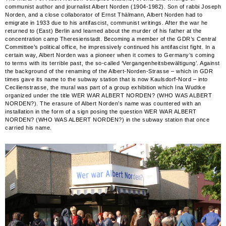
communist author and journalist Albert Norden (1904-1982). Son of rabbi Joseph
Norden, and a close collaborator of Ernst Thälmann, Albert Norden had to
emigrate in 1933 due to his antifascist, communist writings. After the war he
returned to (East) Berlin and learned about the murder of his father at the
concentration camp Theresienstadt. Becoming a member of the GDR’s Central
Committee’s political office, he impressively continued his antifascist fight. In a
certain way, Albert Norden was a pioneer when it comes to Germany’s coming
to terms with its terrible past, the so-called ‘Vergangenheitsbewältigung’. Against
the background of the renaming of the Albert-Norden-Strasse – which in GDR
times gave its name to the subway station that is now Kaulsdorf-Nord – into
Cecilienstrasse, the mural was part of a group exhibition which Ina Wudtke
organized under the title WER WAR ALBERT NORDEN? (WHO WAS ALBERT
NORDEN?). The erasure of Albert Norden’s name was countered with an
installation in the form of a sign posing the question WER WAR ALBERT
NORDEN? (WHO WAS ALBERT NORDEN?) in the subway station that once
carried his name.