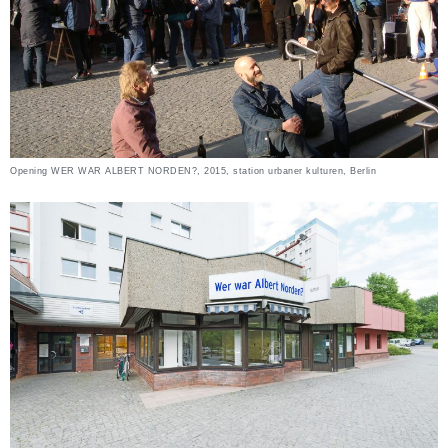
Opening WER WAR ALBERT NORDEN?, 2015, station urbaner kulturen, Berlin