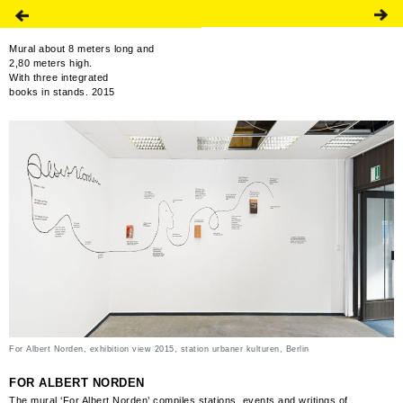
Mural about 8 meters long and
2,80 meters high.
With three integrated
books in stands. 2015
For Albert Norden, exhibition view 2015, station urbaner kulturen, Berlin
FOR ALBERT NORDEN
The mural ‘For Albert Norden’ compiles stations, events and writings of