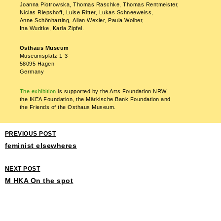
Joanna Piotrowska, Thomas Raschke, Thomas Rentmeister,
Niclas Riepshoff, Luise Ritter, Lukas Schneeweiss,
Anne Schönharting, Allan Wexler, Paula Wolber,
Ina Wudtke, Karla Zipfel.
Osthaus Museum
Museumsplatz 1-3
58095 Hagen
Germany
The exhibition
is supported by the Arts Foundation NRW,
the IKEA Foundation, the Märkische Bank Foundation and
the Friends of the Osthaus Museum.
PREVIOUS POST
feminist elsewheres
NEXT POST
M HKA On the spot