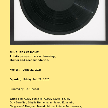
ZUHAUSE / AT HOME
Artistic perspectives on housing,
shelter and accommodation.
Feb 28, – June 21, 2026
Opening:
Friday Feb 27, 2026
Curated by Pia Goebel
With:
Bani Abidi, Benjamin Appel, Taysir Batniji,
Guy Ben-Ner, Sibylle Bergemann, Jakob Eckstein,
Elmgreen & Dragset, Manaf Halbouni, Anna Jermolaewa,