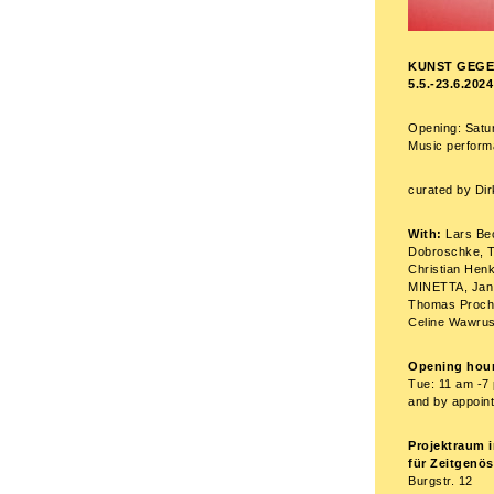
KUNST GEGE
5.5.-23.6.2024
Opening: Satu
Music performa
curated by Di
With:
Lars Be
Dobroschke, T
Christian Henk
MINETTA, Jan 
Thomas Prochn
Celine Wawrus
Opening hour
Tue: 11 am -7 
and by appoin
Projektraum i
für Zeitgenö
Burgstr. 12