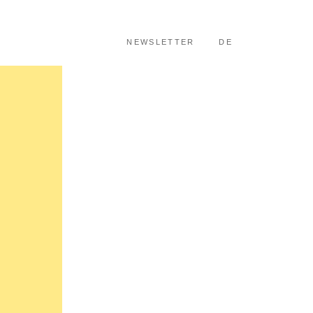
SKIP TO CONTENT
NEWSLETTER
DE