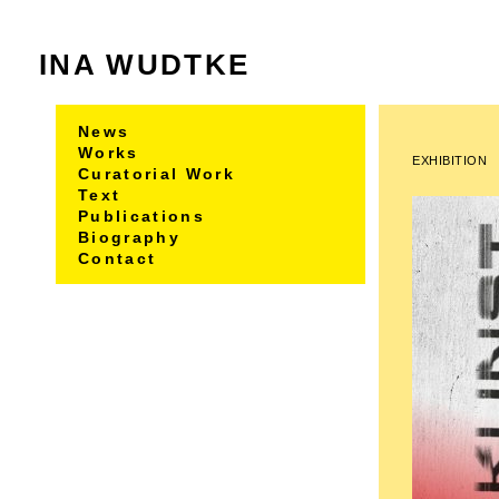
INA WUDTKE
News
Works
EXHIBITION
Curatorial Work
Text
Publications
Biography
Contact