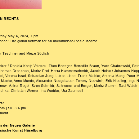
N RECHTS
rday May 4, 2024, 7 pm
nce: The global network for an unconditional basic income
rk Teschner and Mieze Südlich
cker / Daniela Kneip Velescu, Theo Boettger, Benedikt Braun, Yvon Chabrowski, Pet
homas Draschan, Moritz Frei, Herta Hammerschmidt, Jacob Heine / Johannes Hepp
el, Verena Issel, Sebastian Jung, Lukas Liese, Frank Maibier, Antonia Mang, Peter M
Muche, Anne Mundo, Alexander Neugebauer, Tommy Neuwirth, Erik Niedling, Ingo 
ow, Volker Regel, Sven Schmidt, Schroeter und Berger, Moritz Stumm, Raul Walch,
chka, Christian Werner, Ina Wudtke, Uta Zaumseil
s:
pm | Su: 3-6 pm
tment
n der Neuen Galerie
ssische Kunst Häselburg