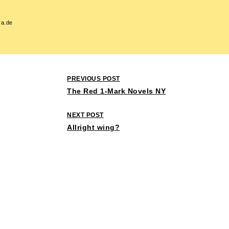
ra.de
Post
PREVIOUS POST
navigation
The Red 1-Mark Novels NY
NEXT POST
Allright wing?