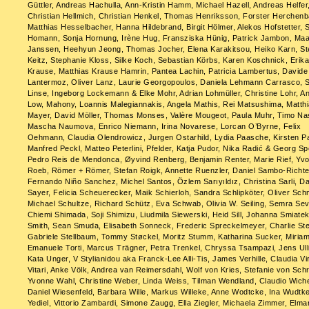
Güttler, Andreas Hachulla, Ann-Kristin Hamm, Michael Hazell, Andreas Helfer
Christian Hellmich, Christian Henkel, Thomas Henriksson, Forster Herchen
Matthias Hesselbacher, Hanna Hildebrand, Birgit Hölmer, Alekos Hofstetter, 
Homann, Sonja Hornung, Irène Hug, Fransziska Hünig, Patrick Jambon, Maa
Janssen, Heehyun Jeong, Thomas Jocher, Elena Karakitsou, Heiko Karn, St
Keitz, Stephanie Kloss, Silke Koch, Sebastian Körbs, Karen Koschnick, Erik
Krause, Matthias Krause Hamrin, Pantea Lachin, Patricia Lambertus, Davide
Lantermoz, Oliver Lanz, Laurie Georgopoulos, Daniela Lehmann Carrasco, 
Linse, Ingeborg Lockemann & Elke Mohr, Adrian Lohmüller, Christine Lohr, An
Low, Mahony, Loannis Malegiannakis, Angela Mathis, Rei Matsushima, Matth
Mayer, David Möller, Thomas Monses, Valère Mougeot, Paula Muhr, Timo Na
Mascha Naumova, Enrico Niemann, Irina Novarese, Lorcan O’Byrne, Felix
Oehmann, Claudia Olendrowicz, Jurgen Ostarhild, Lydia Paasche, Kirsten Pa
Manfred Peckl, Matteo Peterlini, Pfelder, Katja Pudor, Nika Radić & Georg Sp
Pedro Reis de Mendonca, Øyvind Renberg, Benjamin Renter, Marie Rief, Yv
Roeb, Römer + Römer, Stefan Roigk, Annette Ruenzler, Daniel Sambo-Richte
Fernando Niño Sanchez, Michel Santos, Özlem Sarıyıldız, Christina Sarli, D
Sayer, Felicia Scheuerecker, Maik Schierloh, Sandra Schlipköter, Oliver Sch
Michael Schultze, Richard Schütz, Eva Schwab, Olivia W. Seiling, Semra Sev
Chiemi Shimada, Soji Shimizu, Liudmila Siewerski, Heid Sill, Johanna Smiatek
Smith, Sean Smuda, Elisabeth Sonneck, Frederic Spreckelmeyer, Charlie Ste
Gabriele Stellbaum, Tommy Støckel, Moritz Stumm, Katharina Sucker, Miriam
Emanuele Torti, Marcus Trägner, Petra Trenkel, Chryssa Tsampazi, Jens Ull
Kata Unger, V Stylianidou aka Franck-Lee Alli-Tis, James Verhille, Claudia Vi
Vitari, Anke Völk, Andrea van Reimersdahl, Wolf von Kries, Stefanie von Schr
Yvonne Wahl, Christine Weber, Linda Weiss, Tilman Wendland, Claudio Wiche
Daniel Wiesenfeld, Barbara Wille, Markus Willeke, Anne Wodtcke, Ina Wudtk
Yediel, Vittorio Zambardi, Simone Zaugg, Ella Ziegler, Michaela Zimmer, Elma