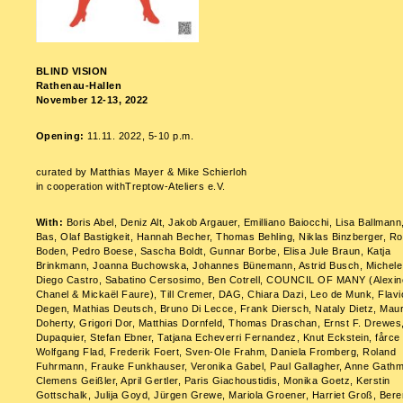
BLIND VISION
Rathenau-Hallen
November 12-13, 2022
Opening:
11.11. 2022, 5-10 p.m.
curated by Matthias Mayer & Mike Schierloh
in cooperation withTreptow-Ateliers e.V.
With:
Boris Abel, Deniz Alt, Jakob Argauer, Emilliano Baiocchi, Lisa Ballmann
Bas, Olaf Bastigkeit, Hannah Becher, Thomas Behling, Niklas Binzberger, Ro
Boden, Pedro Boese, Sascha Boldt, Gunnar Borbe, Elisa Jule Braun, Katja
Brinkmann, Joanna Buchowska, Johannes Bünemann, Astrid Busch, Michele C
Diego Castro, Sabatino Cersosimo, Ben Cotrell, COUNCIL OF MANY (Alexin
Chanel & Mickaël Faure), Till Cremer, DAG, Chiara Dazi, Leo de Munk, Flavi
Degen, Mathias Deutsch, Bruno Di Lecce, Frank Diersch, Nataly Dietz, Mau
Doherty, Grigori Dor, Matthias Dornfeld, Thomas Draschan, Ernst F. Drewes,
Dupaquier, Stefan Ebner, Tatjana Echeverri Fernandez, Knut Eckstein, fårce
Wolfgang Flad, Frederik Foert, Sven-Ole Frahm, Daniela Fromberg, Roland
Fuhrmann, Frauke Funkhauser, Veronika Gabel, Paul Gallagher, Anne Gath
Clemens Geißler, April Gertler, Paris Giachoustidis, Monika Goetz, Kerstin
Gottschalk, Julija Goyd, Jürgen Grewe, Mariola Groener, Harriet Groß, Bere