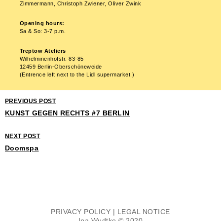
Zimmermann, Christoph Zwiener, Oliver Zwink
Opening hours:
Sa & So: 3-7 p.m.
Treptow Ateliers
Wilhelminenhofstr. 83-85
12459 Berlin-Oberschöneweide
(Entrence left next to the Lidl supermarket.)
PREVIOUS POST
KUNST GEGEN RECHTS #7 BERLIN
NEXT POST
Doomspa
PRIVACY POLICY
|
LEGAL NOTICE
Ina Wudtke © 2020