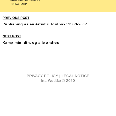
10963 Berlin
PREVIOUS POST
Publishing as an Artistic Toolbox: 1989-2017
NEXT POST
Kamp-min, din, og alle andres
PRIVACY POLICY
|
LEGAL NOTICE
Ina Wudtke © 2020