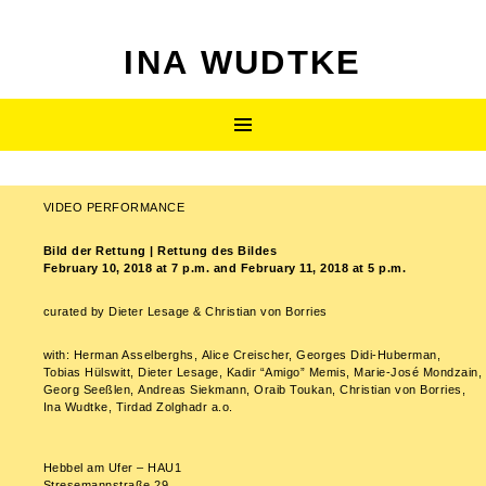
INA WUDTKE
SKIP
Primary
TO
CONTENT
Menu
VIDEO PERFORMANCE
Post
Bild der Rettung | Rettung des Bildes
navigation
February 10, 2018 at 7 p.m. and February 11, 2018 at 5 p.m.
curated by Dieter Lesage & Christian von Borries
with: Herman Asselberghs, Alice Creischer, Georges Didi-Huberman,
Tobias Hülswitt, Dieter Lesage, Kadir “Amigo” Memis, Marie-José Mondzain,
Georg Seeßlen, Andreas Siekmann, Oraib Toukan, Christian von Borries,
Ina Wudtke, Tirdad Zolghadr a.o.
Hebbel am Ufer – HAU1
Stresemannstraße 29