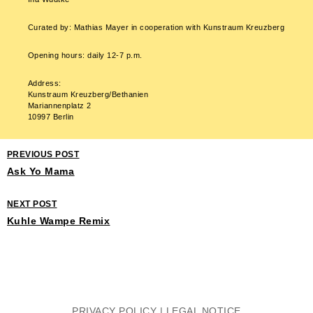
Curated by: Mathias Mayer in cooperation with Kunstraum Kreuzberg
Opening hours: daily 12-7 p.m.
Address:
Kunstraum Kreuzberg/Bethanien
Mariannenplatz 2
10997 Berlin
PREVIOUS POST
Ask Yo Mama
NEXT POST
Kuhle Wampe Remix
PRIVACY POLICY
|
LEGAL NOTICE