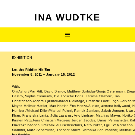
INA WUDTKE
SKIP
Primary
TO
CONTENT
Menu
EXHIBITION
Post
Let the Riddim Hit’Em
navigation
November 5, 2011 – January 15, 2012
With:
Oni Ayhun/Mar Ritt, David Blandy, Matthew Burbidge/Sonja Ostermann, Dieg
Castro, Sophie Clements, Die Tödliche Doris, Jérôme Chazeix, Jan
Christensen/Anders Fjøsne/Marcel Dickhage, Frederik Foert, Ingo Gerken/M
Meyer, Hellmut Hattler, Max Hattler, Eno Henze/Audion, annette hollywood, 
Humbert/Michael Dillon/Manuel Poletti, Patrick Jambon, Jakob Jensen, Uwe 
Khan, Franziska Lantz, Julia Lazarus, Arto Lindsay, Matthias Mayer, Noriko
Kirsten Palz/Jens Christian Madsen/ Jeroen Jacobs, Daniel Permanetter, Kat
Plavcak/Johanna Kirsch/Rudi Fischerlehner, Reto Pulfer, Egill Sæbjörnsson,
Scanner, Marc Schamuthe, Theodor Storm, Veronika Schumacher, Michael Wi
Ina Wudtke