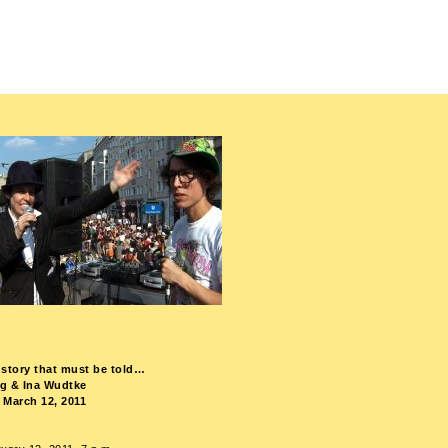
le story that must be told…
ng & Ina Wudtke
 March 12, 2011