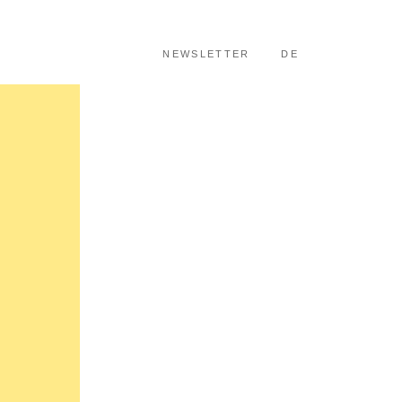
SKIP TO CONTENT
NEWSLETTER
DE