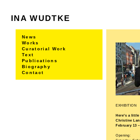
INA WUDTKE
News
Works
Curatorial Work
Text
Publications
Biography
Contact
EXHIBITION
Here’s a litt
Christine La
February 13 –
Opening: