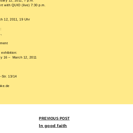
uary 12, 2011, 7 p.m.
t with QUIO (live) 7:30 p.m.
ch 12, 2011, 19 Uhr
:
.,
tment
 exhibition:
ary 16 – March 12, 2011
s-Str. 13/14
nke.de
Post
PREVIOUS POST
navigation
In good faith