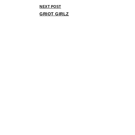
NEXT POST
GRIOT GIRLZ