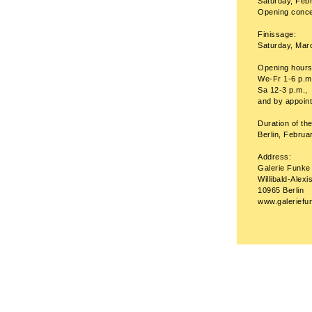
Saturday, Febr
Opening concer
Finissage:
Saturday, Mar
Opening hours
We-Fr 1-6 p.m
Sa 12-3 p.m.,
and by appoin
Duration of the
Berlin, Febru
Address:
Galerie Funke
Willibald-Alexi
10965 Berlin
www.galeriefu