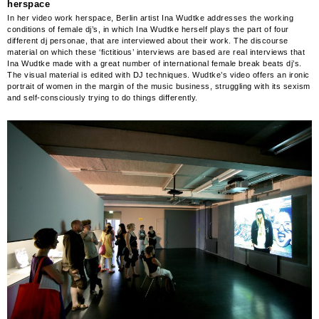
herspace
In her video work herspace, Berlin artist Ina Wudtke addresses the working
conditions of female dj’s, in which Ina Wudtke herself plays the part of four
different dj personae, that are interviewed about their work. The discourse
material on which these ‘fictitious’ interviews are based are real interviews that
Ina Wudtke made with a great number of international female break beats dj’s.
The visual material is edited with DJ techniques. Wudtke’s video offers an ironic
portrait of women in the margin of the music business, struggling with its sexism
and self-consciously trying to do things differently.