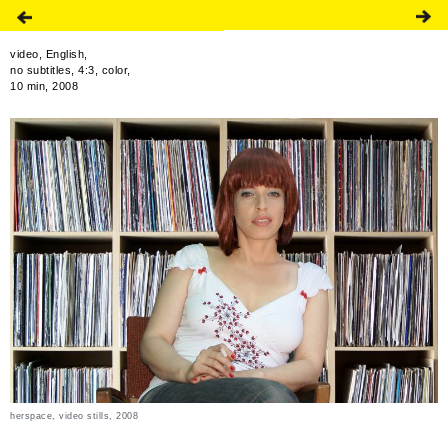
video, English,
no subtitles, 4:3, color,
10 min, 2008
herspace, video stills, 2008