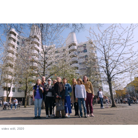
, video still, 2020