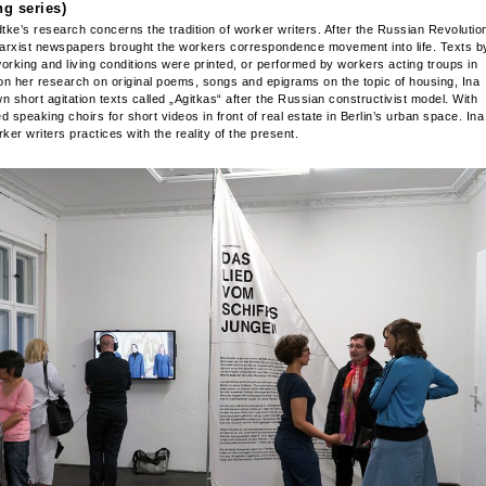
g series)
ke’s research concerns the tradition of worker writers. After the Russian Revolutio
arxist newspapers brought the workers correspondence movement into life. Texts b
orking and living conditions were printed, or performed by workers acting troups in
on her research on original poems, songs and epigrams on the topic of housing, Ina
short agitation texts called „Agitkas“ after the Russian constructivist model. With
d speaking choirs for short videos in front of real estate in Berlin’s urban space. Ina
er writers practices with the reality of the present.