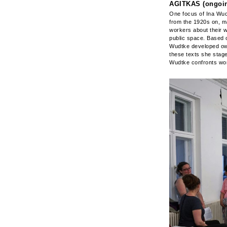
AGITKAS (ongoin
One focus of Ina Wudt
from the 1920s on, m
workers about their w
public space. Based 
Wudtke developed own 
these texts she stage
Wudtke confronts work