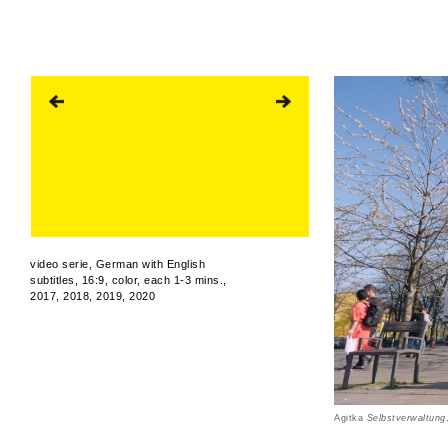
video serie, German with English
subtitles, 16:9, color, each 1-3 mins.,
2017, 2018, 2019, 2020
Agitka
Selbstverwaltung