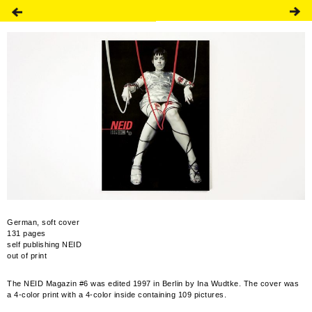
German, soft cover
131 pages
self publishing NEID
out of print
The NEID Magazin #6 was edited 1997 in Berlin by Ina Wudtke. The cover was
a 4-color print with a 4-color inside containing 109 pictures.