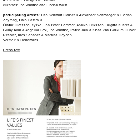
curators: Ina Wudtke and Florian Wüst
participating artists
: Lisa Schmidt-Colinet & Alexander Schmoeger & Florian
Zeyfang, Libia Castro &
Ólafur Ólafsson, cylixe, Jan Peter Hammer, Annika Eriksson, Brigitta Kuster &
Gülây Akin & Angelika Levi, Ina Wudtke, Iratxe Jaio & Klaas van Gorkum, Oliver
Ressler, Ines Schaber & Mathias Heyden,
Vermeir & Heiremans
Press text