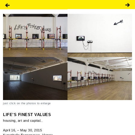
just click on the photos to enlarge
LIFE’S FINEST VALUES
housing, art and capital..
April 16, – May 30, 2015
Kunsthalle Exnergasse, Vienna