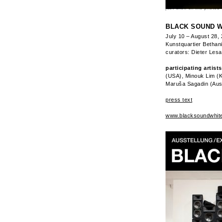
just click on the photos 
BLACK SOUND W
July 10 – August 28,
Kunstquartier Bethani
curators: Dieter Les
participating artists
(USA), Minouk Lim (K
Maruša Sagadin (Aus
press text
www.blacksoundwhit