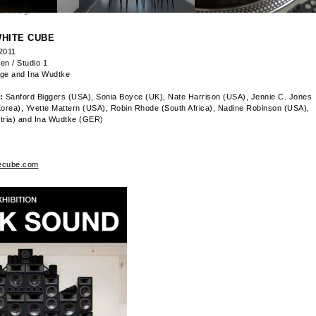
to enlarge
HITE CUBE
 2011
en / Studio 1
age and Ina Wudtke
:
Sanford Biggers (USA), Sonia Boyce (UK), Nate Harrison (USA), Jennie C. Jones
orea), Yvette Mattern (USA), Robin Rhode (South Africa), Nadine Robinson (USA),
tria) and Ina Wudtke (GER)
ecube.com